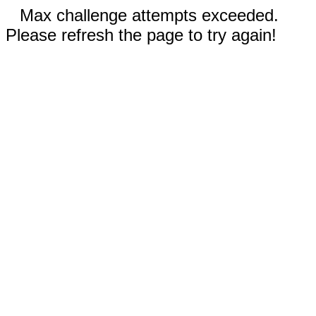
Max challenge attempts exceeded.
Please refresh the page to try again!