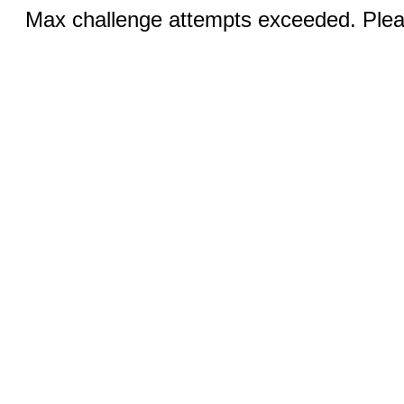
Max challenge attempts exceeded. Pleas