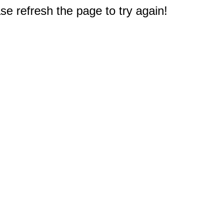
e refresh the page to try again!