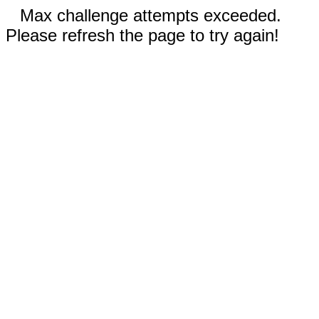
Max challenge attempts exceeded.
Please refresh the page to try again!