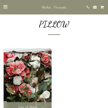
Atelier Véranda
PILLOW
Out of stock