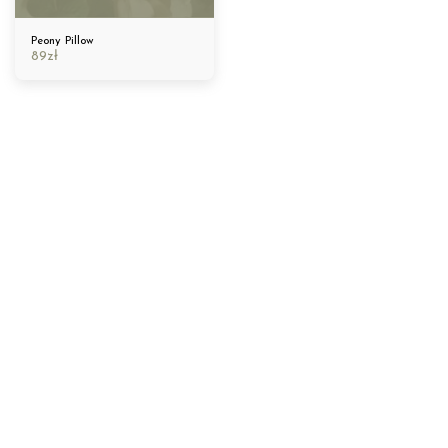
Peony Pillow
89
zł